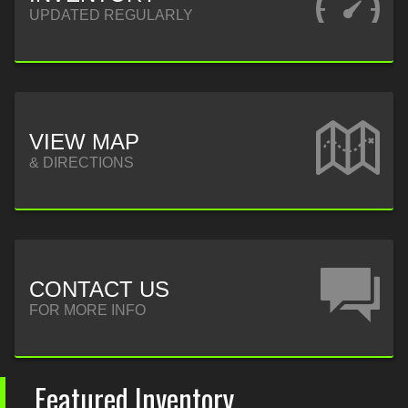
UPDATED REGULARLY
VIEW MAP
& DIRECTIONS
CONTACT US
FOR MORE INFO
Featured Inventory