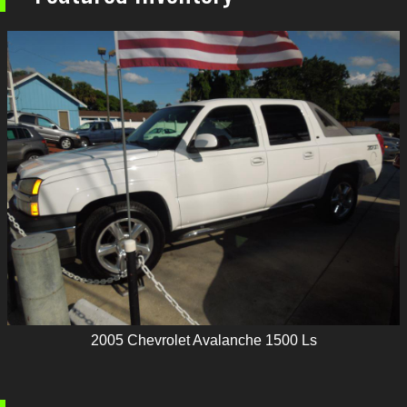
2005
Chevrolet
Avalanche 1500 Ls