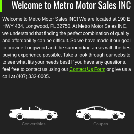
Welcome to
Metro Motor Sales INC
Welcome to
Metro Motor Sales INC
! We are located at
190 E
HWY 434
,
Longwood
,
FL
32750
. At
Metro Motor Sales INC
,
we understand that finding the perfect combination of quality
and affordability can be difficult. So we have made it our goal
to provide
Longwood
and the surrounding areas with the best
buying experience possible. Take a look through our website
to see what fits your needs best! If you have any questions,
feel free to contact us using our
Contact Us Form
or give us a
call at
(407) 332-0005
.
Convertibles
Coupes