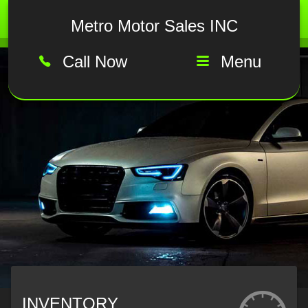
Metro Motor Sales INC
Call Now
Menu
INVENTORY