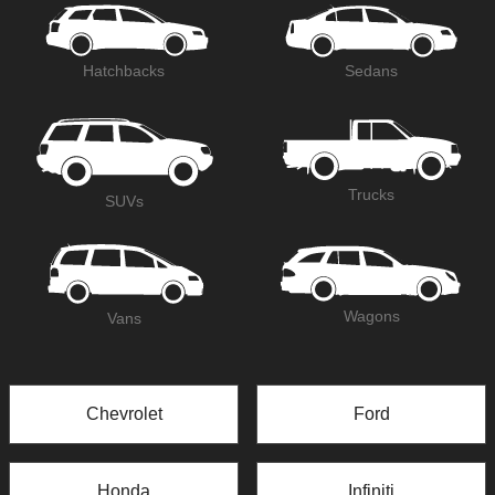
Hatchbacks
Sedans
Trucks
SUVs
Wagons
Vans
Chevrolet
Ford
Honda
Infiniti