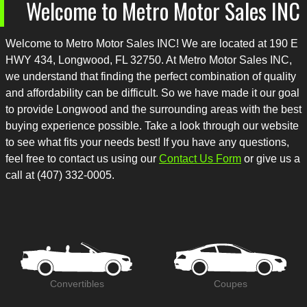
Welcome to
Metro Motor Sales INC
Welcome to
Metro Motor Sales INC
! We are located at
190 E
HWY 434
,
Longwood
,
FL
32750
. At
Metro Motor Sales INC
,
we understand that finding the perfect combination of quality
and affordability can be difficult. So we have made it our goal
to provide
Longwood
and the surrounding areas with the best
buying experience possible. Take a look through our website
to see what fits your needs best! If you have any questions,
feel free to contact us using our
Contact Us Form
or give us a
call at
(407) 332-0005
.
Convertibles
Coupes