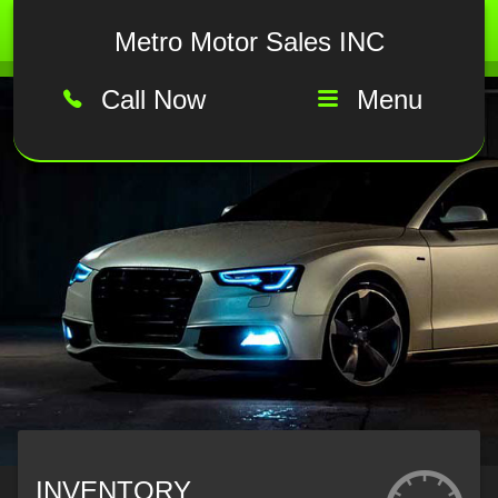
Metro Motor Sales INC
Call Now
Menu
INVENTORY