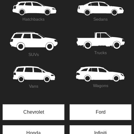
Hatchbacks
Sedans
Trucks
SUVs
Wagons
Vans
Chevrolet
Ford
Honda
Infiniti