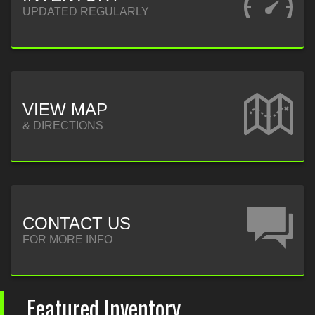
UPDATED REGULARLY
VIEW MAP
& DIRECTIONS
CONTACT US
FOR MORE INFO
Featured Inventory