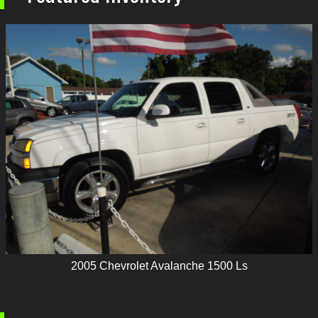
2005
Chevrolet
Avalanche 1500 Ls